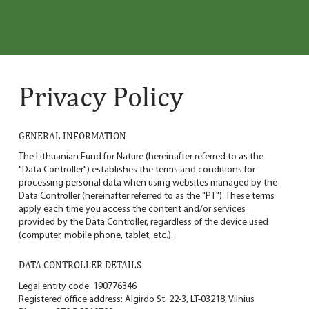
Privacy Policy
GENERAL INFORMATION
The Lithuanian Fund for Nature (hereinafter referred to as the
"Data Controller") establishes the terms and conditions for
processing personal data when using websites managed by the
Data Controller (hereinafter referred to as the "PT"). These terms
apply each time you access the content and/or services
provided by the Data Controller, regardless of the device used
(computer, mobile phone, tablet, etc.).
DATA CONTROLLER DETAILS
Legal entity code: 190776346
Registered office address: Algirdo St. 22-3, LT-03218, Vilnius