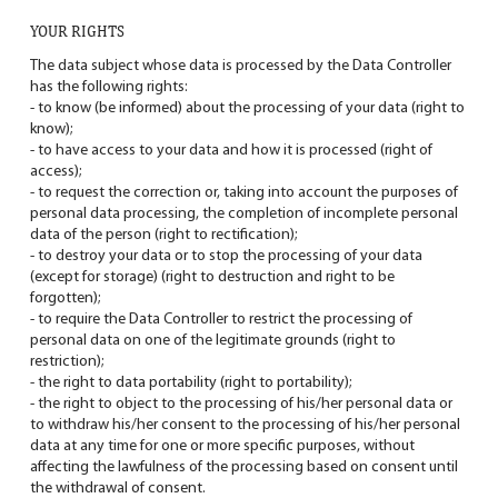
YOUR RIGHTS
The data subject whose data is processed by the Data Controller
has the following rights:
- to know (be informed) about the processing of your data (right to
know);
- to have access to your data and how it is processed (right of
access);
- to request the correction or, taking into account the purposes of
personal data processing, the completion of incomplete personal
data of the person (right to rectification);
- to destroy your data or to stop the processing of your data
(except for storage) (right to destruction and right to be
forgotten);
- to require the Data Controller to restrict the processing of
personal data on one of the legitimate grounds (right to
restriction);
- the right to data portability (right to portability);
- the right to object to the processing of his/her personal data or
to withdraw his/her consent to the processing of his/her personal
data at any time for one or more specific purposes, without
affecting the lawfulness of the processing based on consent until
the withdrawal of consent.