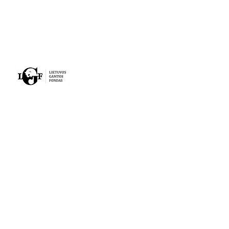
MAIN
ACTIVITY
PROJECTS
NEWS
ABOUT US
CONTACTS