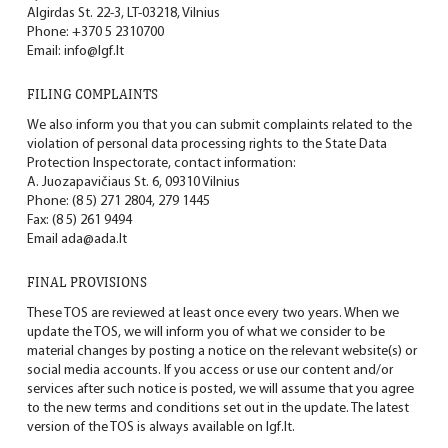
Algirdas St. 22-3, LT-03218, Vilnius
Phone:
+370 5 2310700
Email:
info@lgf.lt
FILING COMPLAINTS
We also inform you that you can submit complaints related to the
violation of personal data processing rights to the State Data
Protection Inspectorate, contact information:
A. Juozapavičiaus St. 6, 09310 Vilnius
Phone: (8 5) 271 2804, 279 1445
Fax: (8 5) 261 9494
Email
ada@ada.lt
FINAL PROVISIONS
These TOS are reviewed at least once every two years. When we
update the TOS, we will inform you of what we consider to be
material changes by posting a notice on the relevant website(s) or
social media accounts. If you access or use our content and/or
services after such notice is posted, we will assume that you agree
to the new terms and conditions set out in the update. The latest
version of the TOS is always available on
lgf.lt.