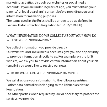
marketing activities through our websites or social media
accounts. If you are under 16 years of age, you must obtain your
parents' or legal guardians' consent before providing personal
information for marketing purposes.
The terms used in the Rules shall be understood as defined in
General Data Protection Regulation No. 2016/679 (EU).
WHAT INFORMATION DO WE COLLECT ABOUT YOU? HOW DO
WE USE YOUR INFORMATION?
We collect information you provide directly.
Our websites and social media accounts give you the opportunity
to provide information directly to us. For example, on the
lgf.lt
website, we ask you to provide certain information about yourself
(email) if you would like to receive our news.
WHO DO WE SHARE YOUR INFORMATION WITH?
We will disclose your information to the following entities:
- other data controllers belonging to the Lithuanian Nature
Foundation;
- to other parties when required by law or necessary to protect the
services we provide.