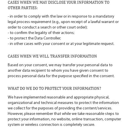
CASES WHEN WE MAY DISCLOSE YOUR INFORMATION TO
OTHER PARTIES:
- in order to comply with the law or in response to a mandatory
legal process requirement (e.g., upon receipt of a lawful warrant or
order to conduct a search or other court order);
- to confirm the legality of their actions;
- to protect the Data Controller;
- in other cases with your consent or at your legitimate request.
CASES WHEN WE WILL TRANSFER INFORMATION
Based on your consent, we may transfer your personal data to
another data recipient to whom you have given consent to
process personal data for the purpose specified in the consent.
WHAT DO WE DO TO PROTECT YOUR INFORMATION?
We have implemented reasonable and appropriate physical,
organizational and technical measures to protect the information
we collect for the purposes of providing the content/services.
However, please remember that while we take reasonable steps to
protect your information, no website, online transaction, computer
system or wireless connection is completely secure.