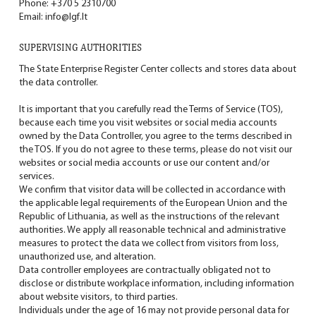
Phone:
+370 5 2310700
Email:
info@lgf.lt
SUPERVISING AUTHORITIES
The State Enterprise Register Center collects and stores data about
the data controller.
It is important that you carefully read the Terms of Service (TOS),
because each time you visit websites or social media accounts
owned by the Data Controller, you agree to the terms described in
the TOS. If you do not agree to these terms, please do not visit our
websites or social media accounts or use our content and/or
services.
We confirm that visitor data will be collected in accordance with
the applicable legal requirements of the European Union and the
Republic of Lithuania, as well as the instructions of the relevant
authorities. We apply all reasonable technical and administrative
measures to protect the data we collect from visitors from loss,
unauthorized use, and alteration.
Data controller employees are contractually obligated not to
disclose or distribute workplace information, including information
about website visitors, to third parties.
Individuals under the age of 16 may not provide personal data for