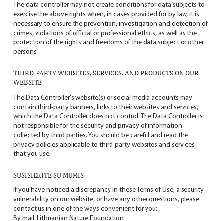
The data controller may not create conditions for data subjects to
exercise the above rights when, in cases provided for by law, it is
necessary to ensure the prevention, investigation and detection of
crimes, violations of official or professional ethics, as well as the
protection of the rights and freedoms of the data subject or other
persons.
THIRD-PARTY WEBSITES, SERVICES, AND PRODUCTS ON OUR
WEBSITE
The Data Controller's website(s) or social media accounts may
contain third-party banners, links to their websites and services,
which the Data Controller does not control. The Data Controller is
not responsible for the security and privacy of information
collected by third parties. You should be careful and read the
privacy policies applicable to third-party websites and services
that you use.
SUSISIEKITE SU MUMIS
If you have noticed a discrepancy in these Terms of Use, a security
vulnerability on our website, or have any other questions, please
contact us in one of the ways convenient for you:
By mail: Lithuanian Nature Foundation