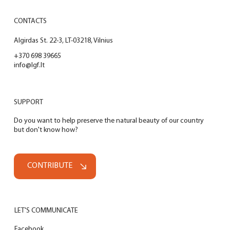
CONTACTS
Algirdas St. 22-3, LT-03218, Vilnius
+370 698 39665
info@lgf.lt
SUPPORT
Do you want to help preserve the natural beauty of our country
but don't know how?
CONTRIBUTE
LET'S COMMUNICATE
Facebook