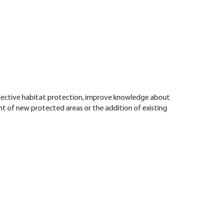
ffective habitat protection, improve knowledge about
t of new protected areas or the addition of existing