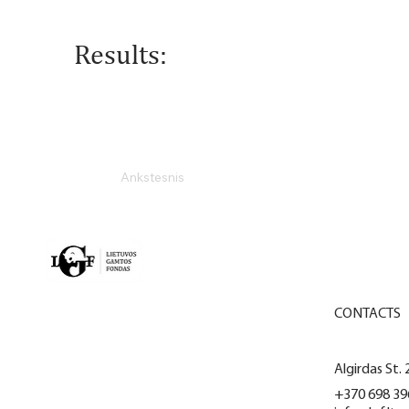
Results:
Ankstesnis
MAIN
CONTACTS
ACTIVITY
Algirdas St. 
PROJECTS
+370 698 39