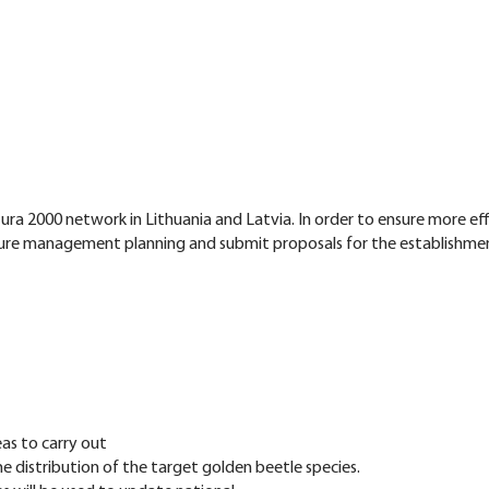
ra 2000 network in Lithuania and Latvia. In order to ensure more e
ture management planning and submit proposals for the establishmen
as to carry out
distribution of the target golden beetle species.