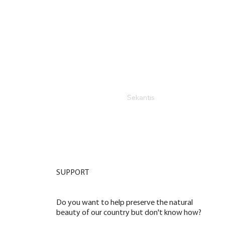
Sekantis
SUPPORT
Do you want to help preserve the natural
beauty of our country but don't know how?