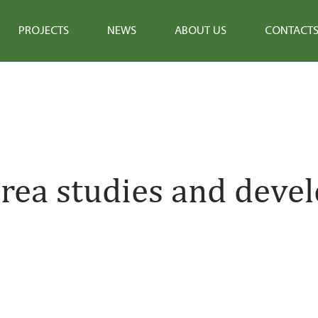
PROJECTS
NEWS
ABOUT US
CONTACT
rea studies and deve