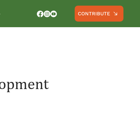
CONTRIBUTE
S
lopment