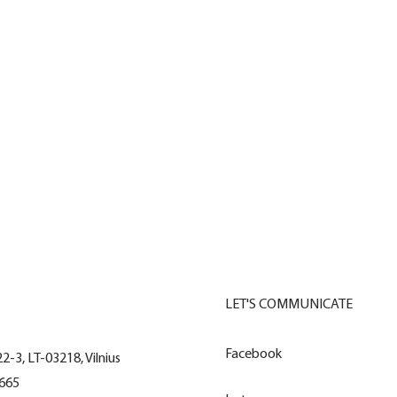
Visi sprendimai
LET'S COMMUNICATE
Facebook
22-3, LT-03218, Vilnius
665